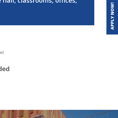
 hall, classrooms, offices,
APPLY NOW!
et
ided