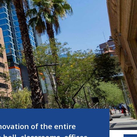
ovation of the entire