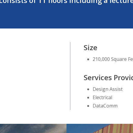
onsists of 11 floors including a lecture
Size
210,000 Square Fe
Services Prov
Design Assist
Electrical
DataComm