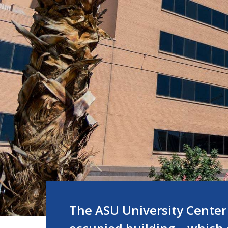
The ASU University Center