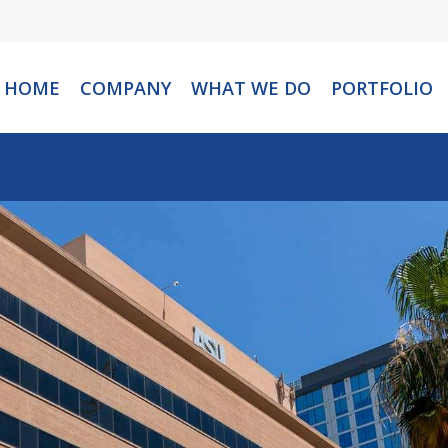
HOME
COMPANY
WHAT WE DO
PORTFOLIO