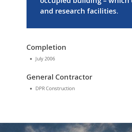
occupied building – which c
and research facilities.
Completion
July 2006
General Contractor
DPR Construction