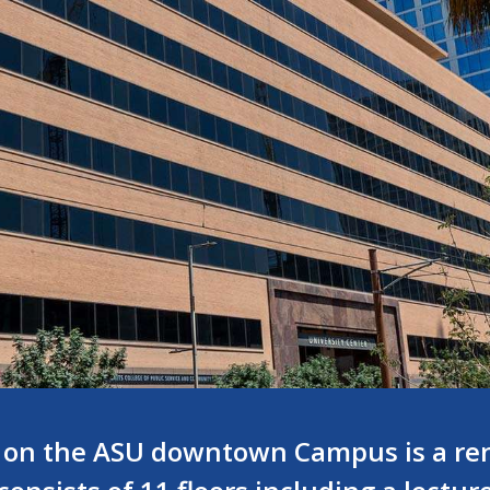
 on the ASU downtown Campus is a ren