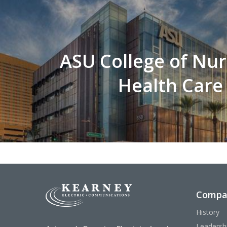
ASU College of Nur
Health Care
Compa
History
Leadersh